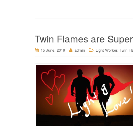
Twin Flames are Superh
,
15 June, 2019
admin
Light Worker
Twin Fl