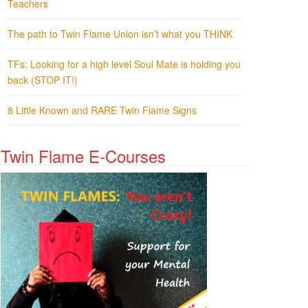
Teachers
The path to Twin Flame Union isn’t what you THINK
TFs: Looking for a high level Soul Mate is holding you
back (STOP IT!)
8 Little Known and RARE Twin Flame Signs
Twin Flame E-Courses