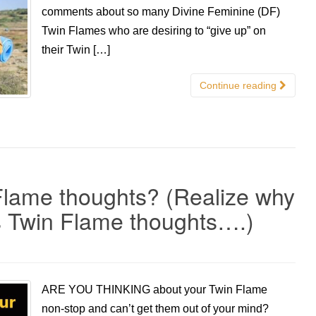
comments about so many Divine Feminine (DF)
Twin Flames who are desiring to “give up” on
their Twin […]
Continue reading
Flame thoughts? (Realize why
s Twin Flame thoughts….)
ARE YOU THINKING about your Twin Flame
non-stop and can’t get them out of your mind?