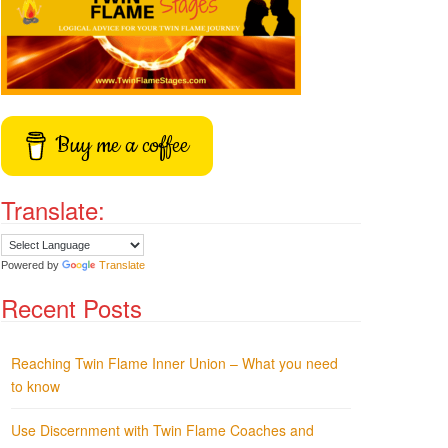
Buy me a coffee
Translate:
Powered by
Translate
Recent Posts
Reaching Twin Flame Inner Union – What you need
to know
Use Discernment with Twin Flame Coaches and