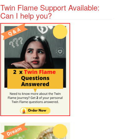
Twin Flame Support Available:
Can I help you?