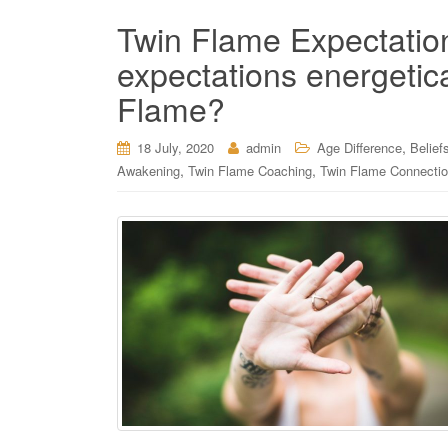
Twin Flame Expectation
expectations energetica
Flame?
,
18 July, 2020
admin
Age Difference
Belief
,
,
Awakening
Twin Flame Coaching
Twin Flame Connecti