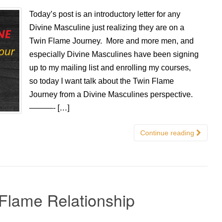
Today’s post is an introductory letter for any
Divine Masculine just realizing they are on a
Twin Flame Journey. More and more men, and
especially Divine Masculines have been signing
up to my mailing list and enrolling my courses,
so today I want talk about the Twin Flame
Journey from a Divine Masculines perspective.
———- […]
Continue reading
Flame Relationship