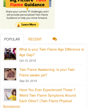
POPULAR
RECENT
What is your Twin Flame Age Difference or
Age Gap?
Oct 15, 2018
Twin Flame Awakening: Is your Twin
Flame awake yet?
Sep 30, 2019
Have You Ever Experienced These 7
Weird Twin Flame Symptoms Around
Each Other? (Twin Flame Physical
Symptoms)