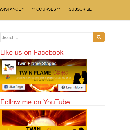
SSISTANCE *
** COURSES **
SUBSCRIBE
Search for:
Like us on Facebook
Follow me on YouTube