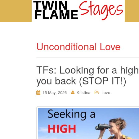
Unconditional Love
TFs: Looking for a high
you back (STOP IT!)
15 May, 2026
Kristina
Love