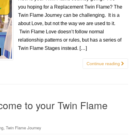
you hoping for a Replacement Twin Flame? The
Twin Flame Journey can be challenging. It is a
about Love, but not the way we are used to it.
Twin Flame Love doesn’t follow normal
relationship patterns or rules, but has a series of
Twin Flame Stages instead. […]
Continue reading
come to your Twin Flame
,
ng
Twin Flame Journey