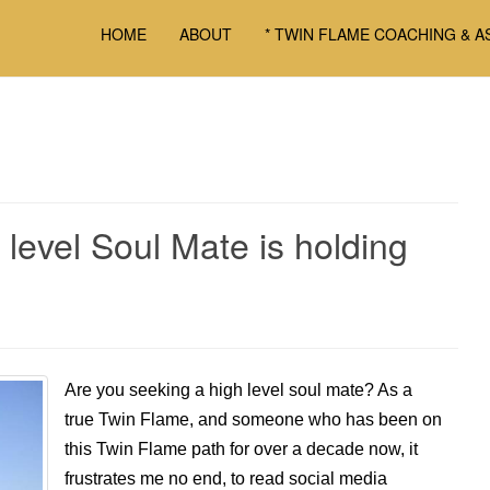
HOME
ABOUT
* TWIN FLAME COACHING & A
 level Soul Mate is holding
Are you seeking a high level soul mate? As a
true Twin Flame, and someone who has been on
this Twin Flame path for over a decade now, it
frustrates me no end, to read social media