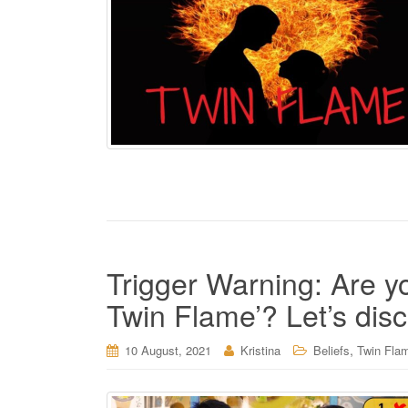
Trigger Warning: Are y
Twin Flame’? Let’s dis
,
10 August, 2021
Kristina
Beliefs
Twin Fla