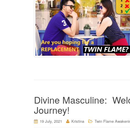
Divine Masculine: Wel
Journey!
19 July, 2021
Kristina
Twin Flame Awakeni