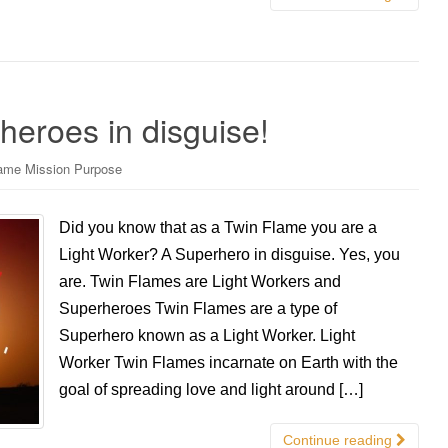
eroes in disguise!
ame Mission Purpose
Did you know that as a Twin Flame you are a
Light Worker? A Superhero in disguise. Yes, you
are. Twin Flames are Light Workers and
Superheroes Twin Flames are a type of
Superhero known as a Light Worker. Light
Worker Twin Flames incarnate on Earth with the
goal of spreading love and light around […]
Continue reading