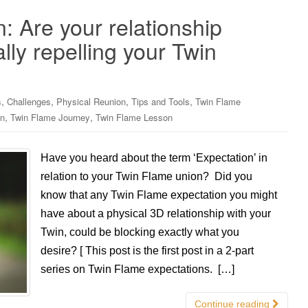
: Are your relationship
lly repelling your Twin
,
,
,
,
s
Challenges
Physical Reunion
Tips and Tools
Twin Flame
,
,
on
Twin Flame Journey
Twin Flame Lesson
Have you heard about the term ‘Expectation’ in
relation to your Twin Flame union? Did you
know that any Twin Flame expectation you might
have about a physical 3D relationship with your
Twin, could be blocking exactly what you
desire? [ This post is the first post in a 2-part
series on Twin Flame expectations. […]
Continue reading