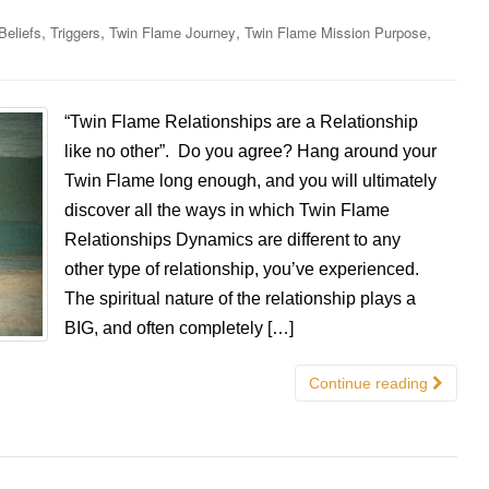
,
,
,
,
Beliefs
Triggers
Twin Flame Journey
Twin Flame Mission Purpose
“Twin Flame Relationships are a Relationship
like no other”. Do you agree? Hang around your
Twin Flame long enough, and you will ultimately
discover all the ways in which Twin Flame
Relationships Dynamics are different to any
other type of relationship, you’ve experienced.
The spiritual nature of the relationship plays a
BIG, and often completely […]
Continue reading