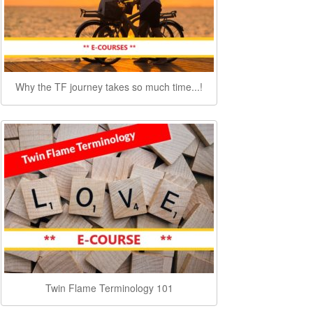
Why the TF journey takes so much time...!
Twin Flame Terminology 101