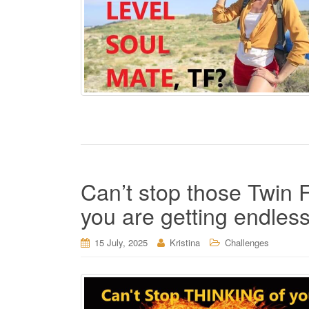
Can’t stop those Twin 
you are getting endles
15 July, 2025
Kristina
Challenges