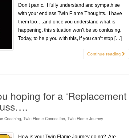
Don’t panic. I fully understand and sympathise
with your endless Twin Flame Thoughts. I have
them too….and once you understand what is
happening, this situation won’t be so confusing.
Today, to help you with this, if you can’t stop […]
Continue reading
ou hoping for a ‘Replacement
cuss….
,
,
me Coaching
Twin Flame Connection
Twin Flame Journey
How is your Twin Flame Journey going? Are