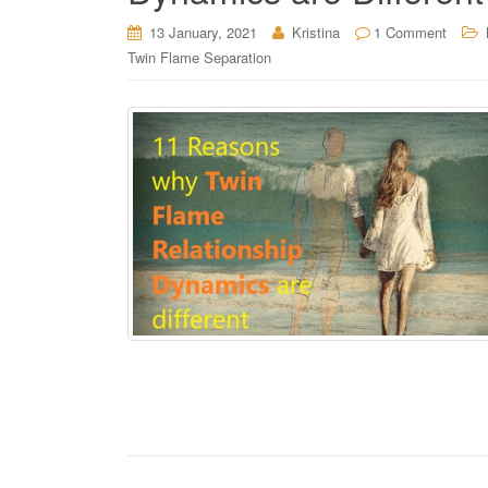
13 January, 2021
Kristina
1 Comment
Twin Flame Separation