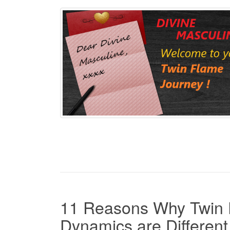
11 Reasons Why Twin 
Dynamics are Different