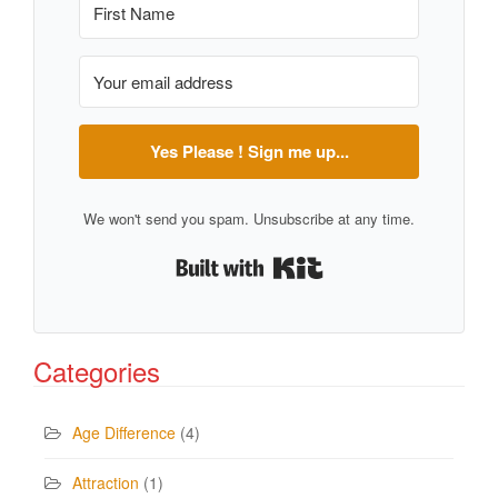
Yes Please ! Sign me up...
We won't send you spam. Unsubscribe at any time.
Built with Kit
Categories
Age Difference
(4)
Attraction
(1)