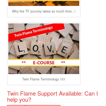
Why the TF journey takes so much time...!
Twin Flame Terminology 101
Twin Flame Support Available: Can I
help you?