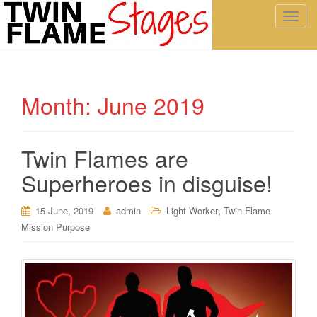
T
o
g
g
l
Month:
June 2019
e
n
a
Twin Flames are
v
i
Superheroes in disguise!
g
a
,
15 June, 2019
admin
Light Worker
Twin Flame
t
Mission Purpose
i
o
n