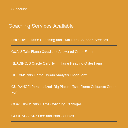
Subscribe
Coaching Services Available
List of Twin Flame Coaching and Twin Flame Support Services
Q&A: 2 Twin Flame Questions Answered Order Form
READING: 3 Oracle Card Twin Flame Reading Order Form
DREAM: Twin Flame Dream Analysis Order Form
GUIDANCE: Personalized ‘Big Picture’ Twin Flame Guidance Order
Form
COACHING: Twin Flame Coaching Packages
COURSES: 24/7 Free and Paid Courses