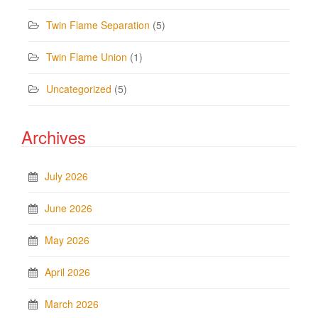
Twin Flame Separation
(5)
Twin Flame Union
(1)
Uncategorized
(5)
Archives
July 2026
June 2026
May 2026
April 2026
March 2026