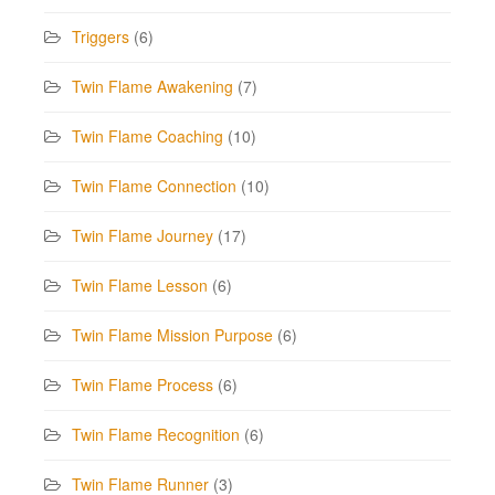
Triggers
(6)
Twin Flame Awakening
(7)
Twin Flame Coaching
(10)
Twin Flame Connection
(10)
Twin Flame Journey
(17)
Twin Flame Lesson
(6)
Twin Flame Mission Purpose
(6)
Twin Flame Process
(6)
Twin Flame Recognition
(6)
Twin Flame Runner
(3)