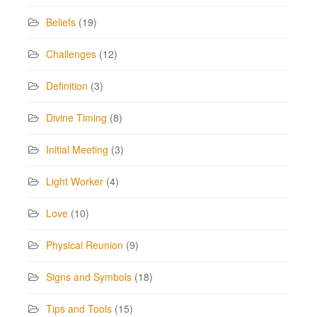
Beliefs
(19)
Challenges
(12)
Definition
(3)
Divine Timing
(8)
Initial Meeting
(3)
Light Worker
(4)
Love
(10)
Physical Reunion
(9)
Signs and Symbols
(18)
Tips and Tools
(15)