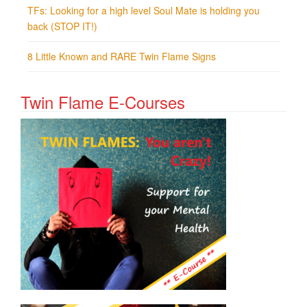
TFs: Looking for a high level Soul Mate is holding you
back (STOP IT!)
8 Little Known and RARE Twin Flame Signs
Twin Flame E-Courses