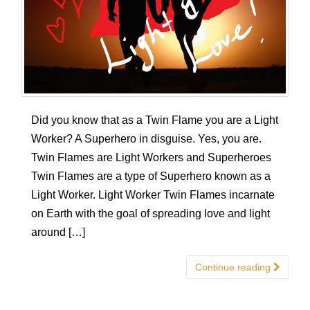
Did you know that as a Twin Flame you are a Light
Worker? A Superhero in disguise. Yes, you are.
Twin Flames are Light Workers and Superheroes
Twin Flames are a type of Superhero known as a
Light Worker. Light Worker Twin Flames incarnate
on Earth with the goal of spreading love and light
around […]
Continue reading