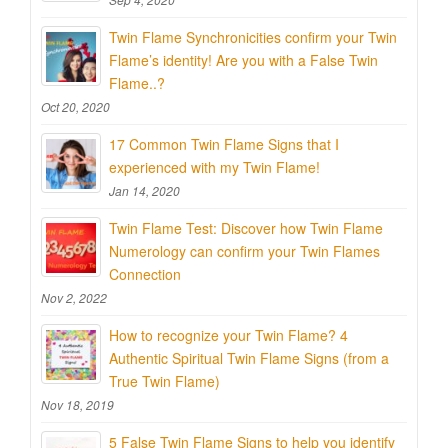
Twin Flame Synchronicities confirm your Twin
Flame’s identity! Are you with a False Twin
Flame..?
Oct 20, 2020
17 Common Twin Flame Signs that I
experienced with my Twin Flame!
Jan 14, 2020
Twin Flame Test: Discover how Twin Flame
Numerology can confirm your Twin Flames
Connection
Nov 2, 2022
How to recognize your Twin Flame? 4
Authentic Spiritual Twin Flame Signs (from a
True Twin Flame)
Nov 18, 2019
5 False Twin Flame Signs to help you identify