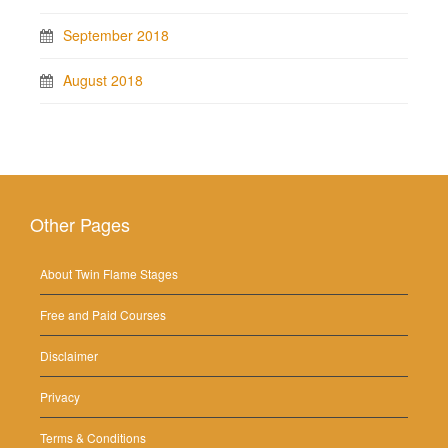
September 2018
August 2018
Other Pages
About Twin Flame Stages
Free and Paid Courses
Disclaimer
Privacy
Terms & Conditions