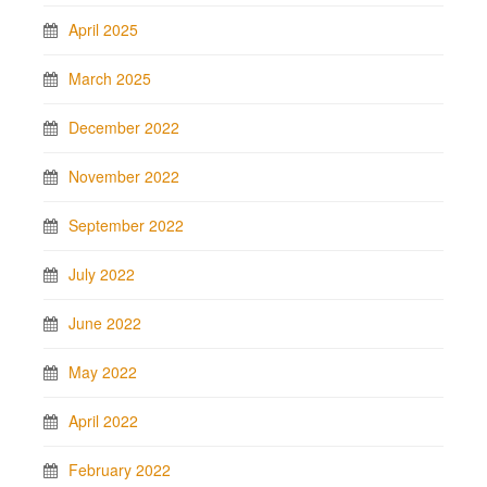
April 2025
March 2025
December 2022
November 2022
September 2022
July 2022
June 2022
May 2022
April 2022
February 2022