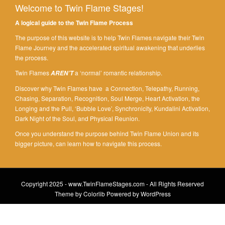
Welcome to Twin Flame Stages!
A logical guide to the Twin Flame Process
The purpose of this website is to help Twin Flames navigate their Twin
Flame Journey and the accelerated spiritual awakening that underlies
the process.
Twin Flames
a ‘normal’ romantic relationship.
AREN’T
Discover why Twin Flames have a Connection, Telepathy, Running,
Chasing, Separation, Recognition, Soul Merge, Heart Activation, the
Longing and the Pull, ‘Bubble Love’, Synchronicity, Kundalini Activation,
Dark Night of the Soul, and Physical Reunion.
Once you understand the purpose behind Twin Flame Union and its
bigger picture, can learn how to navigate this process.
Copyright 2025 - www.TwinFlameStages.com - All Rights Reserved
Theme by
Colorlib
Powered by
WordPress