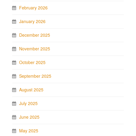
February 2026
January 2026
December 2025
November 2025
October 2025
September 2025
August 2025
July 2025
June 2025
May 2025