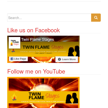
Search for:
Like us on Facebook
Follow me on YouTube