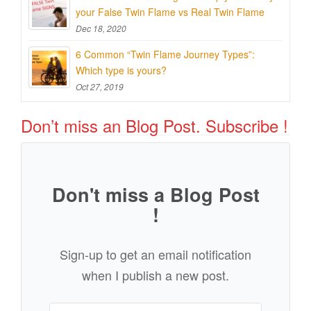
your False Twin Flame vs Real Twin Flame
Dec 18, 2020
6 Common “Twin Flame Journey Types”:
Which type is yours?
Oct 27, 2019
Don’t miss an Blog Post. Subscribe !
Don't miss a Blog Post
!
Sign-up to get an email notification
when I publish a new post.