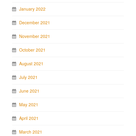
January 2022
December 2021
November 2021
October 2021
August 2021
July 2021
June 2021
May 2021
April 2021
March 2021