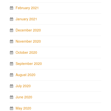
February 2021
January 2021
December 2020
November 2020
October 2020
September 2020
August 2020
July 2020
June 2020
May 2020