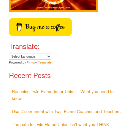
Buy me a coffee
Translate:
Powered by
Translate
Recent Posts
Reaching Twin Flame Inner Union – What you need to
know
Use Discernment with Twin Flame Coaches and Teachers
The path to Twin Flame Union isn’t what you THINK