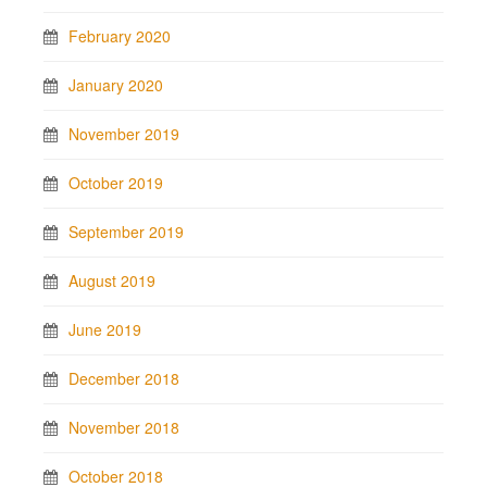
February 2020
January 2020
November 2019
October 2019
September 2019
August 2019
June 2019
December 2018
November 2018
October 2018