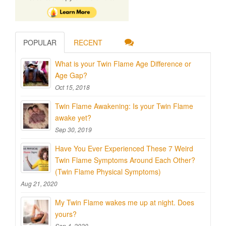
POPULAR
RECENT
What is your Twin Flame Age Difference or
Age Gap?
Oct 15, 2018
Twin Flame Awakening: Is your Twin Flame
awake yet?
Sep 30, 2019
Have You Ever Experienced These 7 Weird
Twin Flame Symptoms Around Each Other?
(Twin Flame Physical Symptoms)
Aug 21, 2020
My Twin Flame wakes me up at night. Does
yours?
Sep 4, 2020