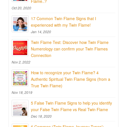
Flame..?
Oct 20, 2020
17 Common Twin Flame Signs that I
experienced with my Twin Flame!
Jan 14, 2020
Twin Flame Test: Discover how Twin Flame
Numerology can confirm your Twin Flames
Connection
Nov 2, 2022
How to recognize your Twin Flame? 4
Authentic Spiritual Twin Flame Signs (from a
True Twin Flame)
Nov 18, 2019
5 False Twin Flame Signs to help you identify
your False Twin Flame vs Real Twin Flame
Dec 18, 2020
6 Common “Twin Flame Journey Types”: