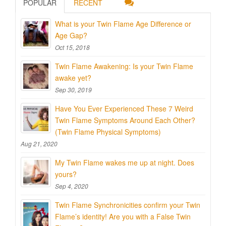
POPULAR
RECENT
What is your Twin Flame Age Difference or
Age Gap?
Oct 15, 2018
Twin Flame Awakening: Is your Twin Flame
awake yet?
Sep 30, 2019
Have You Ever Experienced These 7 Weird
Twin Flame Symptoms Around Each Other?
(Twin Flame Physical Symptoms)
Aug 21, 2020
My Twin Flame wakes me up at night. Does
yours?
Sep 4, 2020
Twin Flame Synchronicities confirm your Twin
Flame’s identity! Are you with a False Twin