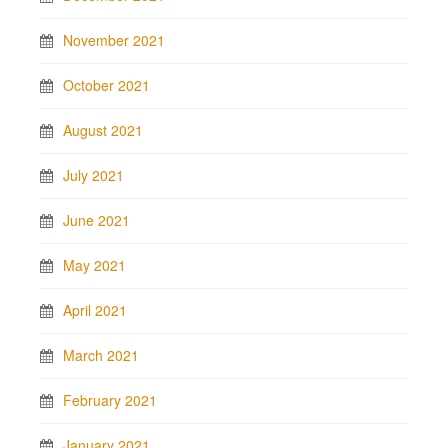
November 2021
October 2021
August 2021
July 2021
June 2021
May 2021
April 2021
March 2021
February 2021
January 2021