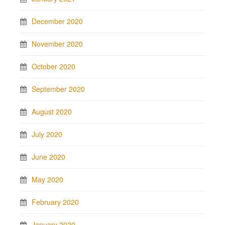
December 2020
November 2020
October 2020
September 2020
August 2020
July 2020
June 2020
May 2020
February 2020
January 2020