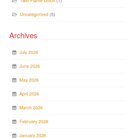
Twin Flame Union
(1)
Uncategorized
(5)
Archives
July 2026
June 2026
May 2026
April 2026
March 2026
February 2026
January 2026