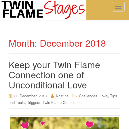
T
o
g
g
l
Month:
December 2018
e
n
a
Keep your Twin Flame
v
i
Connection one of
g
a
Unconditional Love
t
i
,
,
30 December, 2018
Kristina
Challenges
Love
Tips
o
,
,
and Tools
Triggers
Twin Flame Connection
n