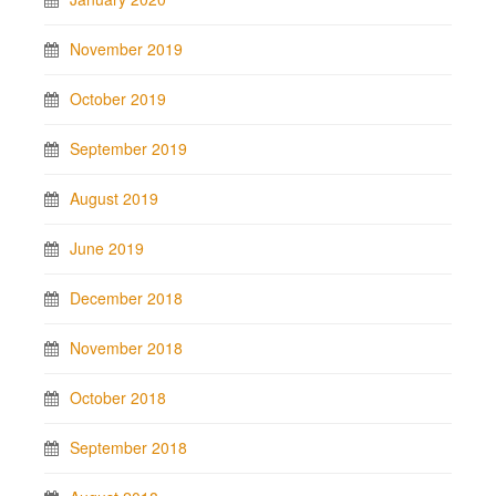
November 2019
October 2019
September 2019
August 2019
June 2019
December 2018
November 2018
October 2018
September 2018