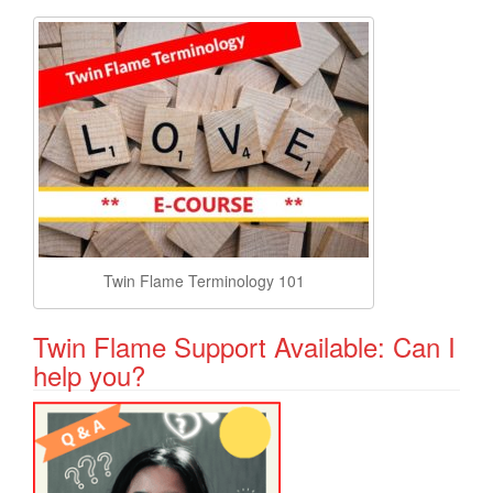
Twin Flame Terminology 101
Twin Flame Support Available: Can I
help you?