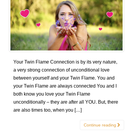
Your Twin Flame Connection is by its very nature,
a very strong connection of unconditional love
between yourself and your Twin Flame. You and
your Twin Flame are always connected You and I
both know you love your Twin Flame
unconditionally – they are after all YOU. But, there
are also times too, when you […]
Continue reading