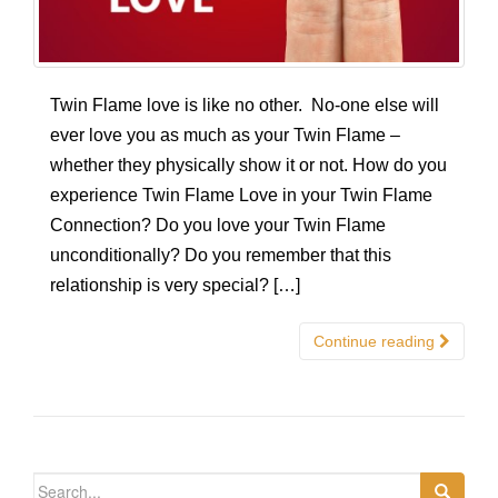
Twin Flame love is like no other. No-one else will
ever love you as much as your Twin Flame –
whether they physically show it or not. How do you
experience Twin Flame Love in your Twin Flame
Connection? Do you love your Twin Flame
unconditionally? Do you remember that this
relationship is very special? […]
Continue reading
Search for: