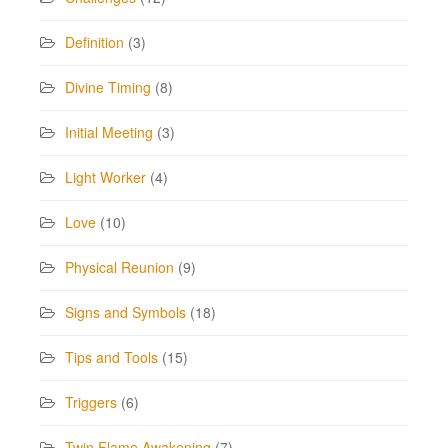
Definition
(3)
Divine Timing
(8)
Initial Meeting
(3)
Light Worker
(4)
Love
(10)
Physical Reunion
(9)
Signs and Symbols
(18)
Tips and Tools
(15)
Triggers
(6)
Twin Flame Awakening
(7)