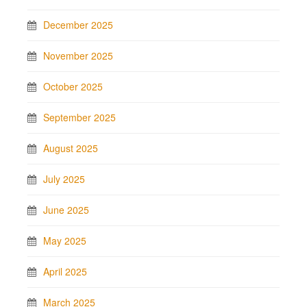
December 2025
November 2025
October 2025
September 2025
August 2025
July 2025
June 2025
May 2025
April 2025
March 2025