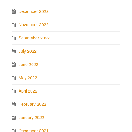
December 2022
November 2022
September 2022
July 2022
June 2022
May 2022
April 2022
February 2022
January 2022
December 2021