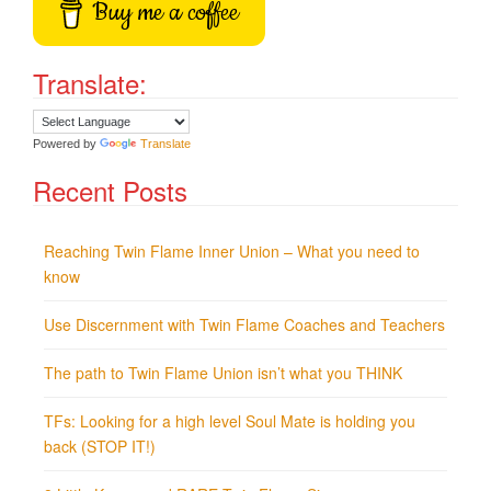
Buy me a coffee
Translate:
Powered by
Translate
Recent Posts
Reaching Twin Flame Inner Union – What you need to
know
Use Discernment with Twin Flame Coaches and Teachers
The path to Twin Flame Union isn’t what you THINK
TFs: Looking for a high level Soul Mate is holding you
back (STOP IT!)