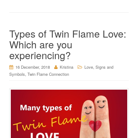
Types of Twin Flame Love:
Which are you
experiencing?
,
16 December, 2018
Kristina
Love
Signs and
,
Symbols
Twin Flame Connection