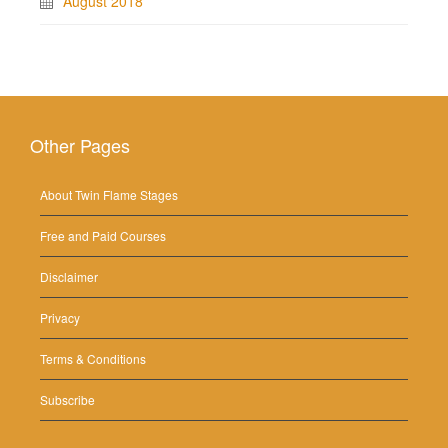
August 2018
Other Pages
About Twin Flame Stages
Free and Paid Courses
Disclaimer
Privacy
Terms & Conditions
Subscribe