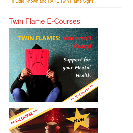
8 Little Known and RARE Twin Flame Signs
Twin Flame E-Courses