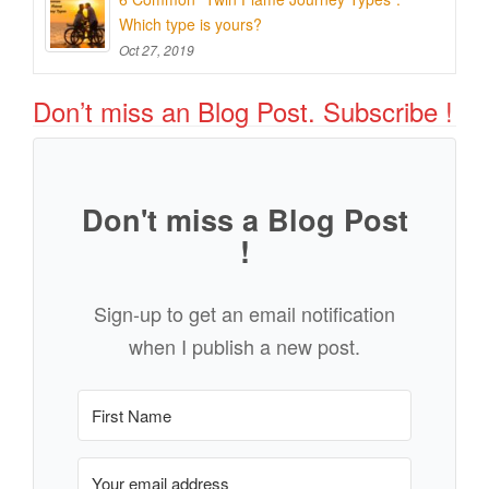
Which type is yours?
Oct 27, 2019
Don’t miss an Blog Post. Subscribe !
Don't miss a Blog Post
!
Sign-up to get an email notification
when I publish a new post.