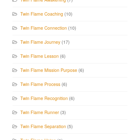
Twin Flame Coaching
(10)
Twin Flame Connection
(10)
Twin Flame Journey
(17)
Twin Flame Lesson
(6)
Twin Flame Mission Purpose
(6)
Twin Flame Process
(6)
Twin Flame Recognition
(6)
Twin Flame Runner
(3)
Twin Flame Separation
(5)