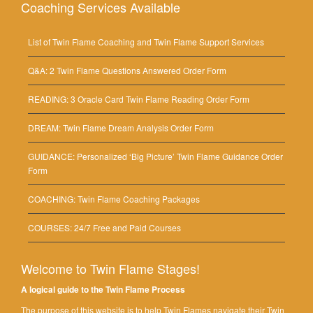
Coaching Services Available
List of Twin Flame Coaching and Twin Flame Support Services
Q&A: 2 Twin Flame Questions Answered Order Form
READING: 3 Oracle Card Twin Flame Reading Order Form
DREAM: Twin Flame Dream Analysis Order Form
GUIDANCE: Personalized ‘Big Picture’ Twin Flame Guidance Order
Form
COACHING: Twin Flame Coaching Packages
COURSES: 24/7 Free and Paid Courses
Welcome to Twin Flame Stages!
A logical guide to the Twin Flame Process
The purpose of this website is to help Twin Flames navigate their Twin