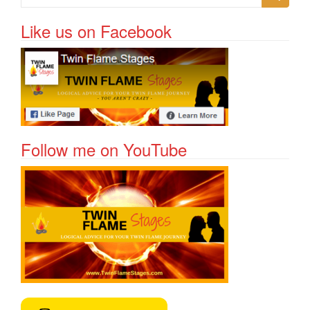
Like us on Facebook
Follow me on YouTube