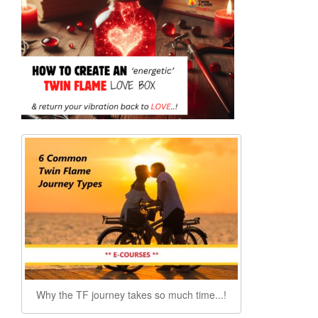
Why the TF journey takes so much time...!