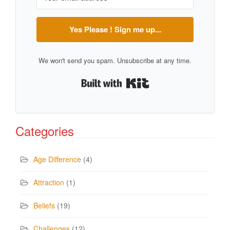
Yes Please ! Sign me up...
We won't send you spam. Unsubscribe at any time.
Built with Kit
Categories
Age Difference
(4)
Attraction
(1)
Beliefs
(19)
Challenges
(12)