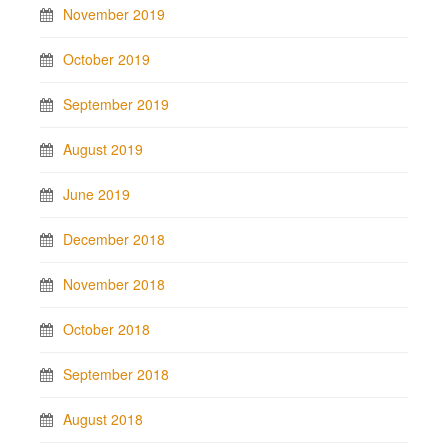
November 2019
October 2019
September 2019
August 2019
June 2019
December 2018
November 2018
October 2018
September 2018
August 2018