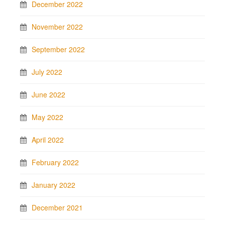
December 2022
November 2022
September 2022
July 2022
June 2022
May 2022
April 2022
February 2022
January 2022
December 2021