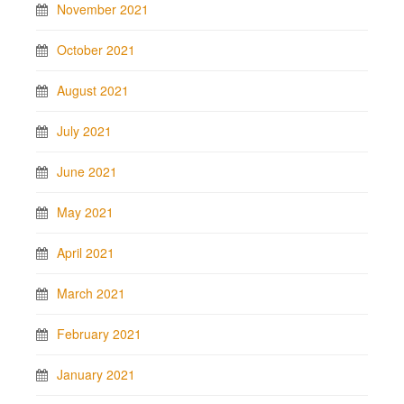
November 2021
October 2021
August 2021
July 2021
June 2021
May 2021
April 2021
March 2021
February 2021
January 2021