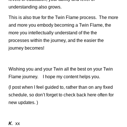
understanding also grows.
This is also true for the Twin Flame process. The more
and more you embody becoming a Twin Flame, the
more you intellectually understand of the the
processes within the journey, and the easier the
journey becomes!
Wishing you and your Twin all the best on your Twin
Flame journey. I hope my content helps you.
(I post when I feel guided to, rather than on any fixed
schedule, so don’t forget to check back here often for
new updates. )
K
.
xx