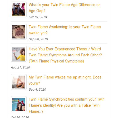
What is your Twin Flame Age Difference or
Age Gap?
Oct 15, 2018
Twin Flame Awakening: Is your Twin Flame
awake yet?
Sep 30, 2019
Have You Ever Experienced These 7 Weird
Twin Flame Symptoms Around Each Other?
(Twin Flame Physical Symptoms)
Aug 21, 2020
My Twin Flame wakes me up at night. Does
yours?
Sep 4, 2020
Twin Flame Synchronicities confirm your Twin
Flame’s identity! Are you with a False Twin
Flame..?
Oct 20, 2020