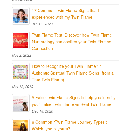
17 Common Twin Flame Signs that I
experienced with my Twin Flame!
Jan 14, 2020
Twin Flame Test: Discover how Twin Flame
Numerology can confirm your Twin Flames
Connection
Nov 2, 2022
How to recognize your Twin Flame? 4
Authentic Spiritual Twin Flame Signs (from a
True Twin Flame)
Nov 18, 2019
5 False Twin Flame Signs to help you identify
your False Twin Flame vs Real Twin Flame
Dec 18, 2020
6 Common “Twin Flame Journey Types”:
Which type is yours?