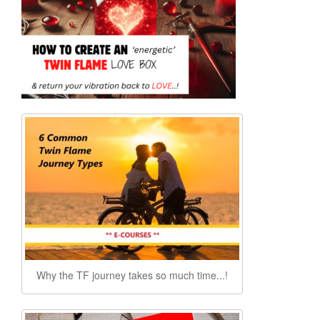
Why the TF journey takes so much time...!