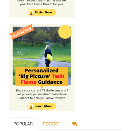
POPULAR
RECENT