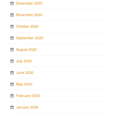
December 2020
November 2020
October 2020
September 2020
August 2020
July 2020
June 2020
May 2020
February 2020
January 2020