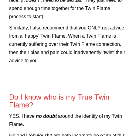
face. (It doesn’t need to be sexual. They just need to
spend enough time together for the Twin Flame
process to start).
Similarly, I also recommend that you ONLY get advice
from a ‘happy’ Twin Flame. When a Twin Flame is
currently suffering over their Twin Flame connection,
then their bias and pain could inadvertently ‘twist’ their
advice to you.
Do I know who is my True Twin
Flame?
YES, I have
no doub
t
around the identify of my Twin
Flame.
He and I (obviously) are both incarnate on earth at this