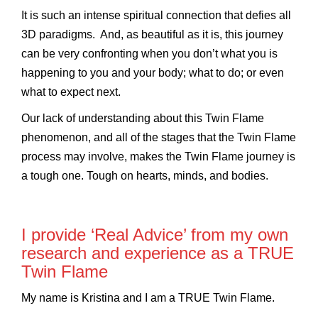
It is such an intense spiritual connection that defies all
3D paradigms. And, as beautiful as it is, this journey
can be very confronting when you don’t what you is
happening to you and your body; what to do; or even
what to expect next.
Our lack of understanding about this Twin Flame
phenomenon, and all of the stages that the Twin Flame
process may involve, makes the Twin Flame journey is
a tough one. Tough on hearts, minds, and bodies.
I provide ‘Real Advice’ from my own
research and experience as a TRUE
Twin Flame
My name is Kristina and I am a TRUE Twin Flame.