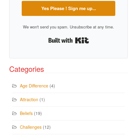
Yes Please ! Sign me up...
We won't send you spam. Unsubscribe at any time.
Built with Kit
Categories
Age Difference
(4)
Attraction
(1)
Beliefs
(19)
Challenges
(12)