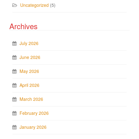
Uncategorized
(5)
Archives
July 2026
June 2026
May 2026
April 2026
March 2026
February 2026
January 2026