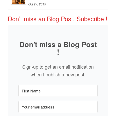
Oct 27, 2019
Don’t miss an Blog Post. Subscribe !
Don't miss a Blog Post
!
Sign-up to get an email notification
when I publish a new post.