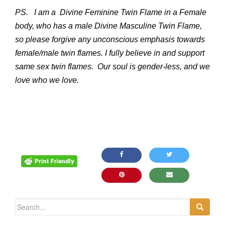
PS. I am a Divine Feminine Twin Flame in a Female
body, who has a male Divine Masculine Twin Flame,
so please forgive any unconscious emphasis towards
female/male twin flames. I fully believe in and support
same sex twin flames. Our soul is gender-less, and we
love who we love.
Search for: