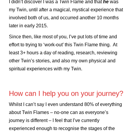
I didn’t discover I was a Twin Flame and that
he
was
my Twin, until after a magical, mystical experience that
involved both of us, and occurred another 10 months
later in early 2015.
Since then, like most of you, I’ve put lots of time and
effort to trying to ‘work-out’ this Twin Flame thing. At
least 3+ hours a day of reading, research, reviewing
other Twin’s stories, and also my own physical and
spiritual experiences with my Twin.
How can I help you on your journey?
Whilst I can’t say I even understand 80% of everything
about Twin Flames – no-one can as everyone’s
journey is different – I feel that I’ve currently
experienced enough to recognise the stages of the