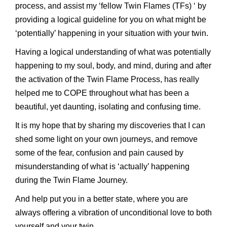
process, and assist my ‘fellow Twin Flames (TFs) ‘ by
providing a logical guideline for you on what might be
‘potentially’ happening in your situation with your twin.
Having a logical understanding of what was potentially
happening to my soul, body, and mind, during and after
the activation of the Twin Flame Process, has really
helped me to COPE throughout what has been a
beautiful, yet daunting, isolating and confusing time.
It is my hope that by sharing my discoveries that I can
shed some light on your own journeys, and remove
some of the fear, confusion and pain caused by
misunderstanding of what is ‘actually’ happening
during the Twin Flame Journey.
And help put you in a better state, where you are
always offering a vibration of unconditional love to both
yourself and your twin.