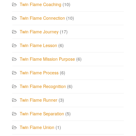
Twin Flame Coaching
(10)
Twin Flame Connection
(10)
Twin Flame Journey
(17)
Twin Flame Lesson
(6)
Twin Flame Mission Purpose
(6)
Twin Flame Process
(6)
Twin Flame Recognition
(6)
Twin Flame Runner
(3)
Twin Flame Separation
(5)
Twin Flame Union
(1)