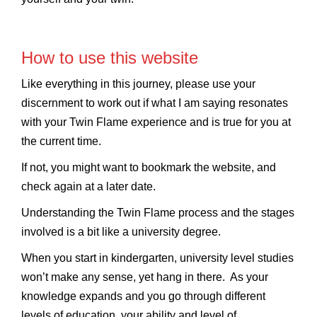
How to use this website
Like everything in this journey, please use your
discernment to work out if what I am saying resonates
with your Twin Flame experience and is true for you at
the current time.
If not, you might want to bookmark the website, and
check again at a later date.
Understanding the Twin Flame process and the stages
involved is a bit like a university degree.
When you start in kindergarten, university level studies
won’t make any sense, yet hang in there. As your
knowledge expands and you go through different
levels of education, your ability and level of