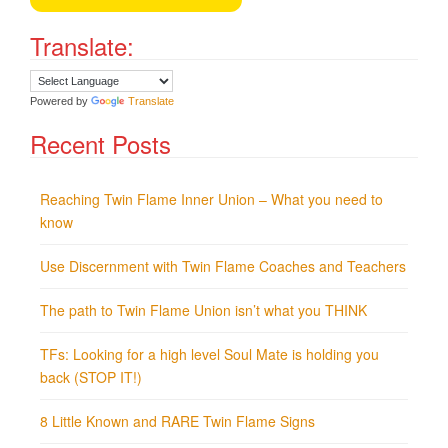
Translate:
Powered by
Translate
Recent Posts
Reaching Twin Flame Inner Union – What you need to
know
Use Discernment with Twin Flame Coaches and Teachers
The path to Twin Flame Union isn’t what you THINK
TFs: Looking for a high level Soul Mate is holding you
back (STOP IT!)
8 Little Known and RARE Twin Flame Signs