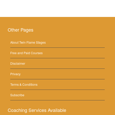
Other Pages
About Twin Flame Stages
Free and Paid Courses
Disclaimer
Privacy
Terms & Conditions
Subscribe
Coaching Services Available