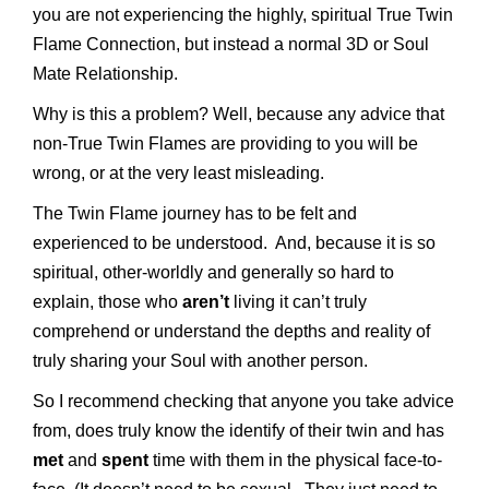
you are not experiencing the highly, spiritual True Twin
Flame Connection, but instead a normal 3D or Soul
Mate Relationship.
Why is this a problem? Well, because any advice that
non-True Twin Flames are providing to you will be
wrong, or at the very least misleading.
The Twin Flame journey has to be felt and
experienced to be understood. And, because it is so
spiritual, other-worldly and generally so hard to
explain, those who
aren’t
living it can’t truly
comprehend or understand the depths and reality of
truly sharing your Soul with another person.
So I recommend checking that anyone you take advice
from, does truly know the identify of their twin and has
met
and
spent
time with them in the physical face-to-