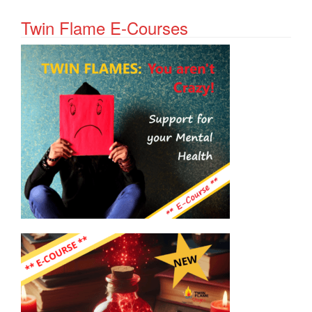
Twin Flame E-Courses