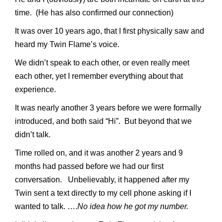
time. (He has also confirmed our connection)
It was over 10 years ago, that I first physically saw and
heard my Twin Flame’s voice.
We didn’t speak to each other, or even really meet
each other, yet I remember everything about that
experience.
It was nearly another 3 years before we were formally
introduced, and both said “Hi”. But beyond that we
didn’t talk.
Time rolled on, and it was another 2 years and 9
months had passed before we had our first
conversation. Unbelievably, it happened after my
Twin sent a text directly to my cell phone asking if I
wanted to talk. ….
No idea how he got my number.