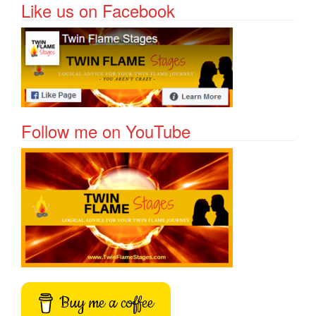
Like us on Facebook
Follow me on YouTube
Buy me a coffee