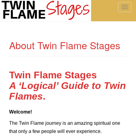
T
o
g
g
l
About Twin Flame Stages
e
n
a
v
i
Twin Flame Stages
g
A ‘Logical’ Guide to Twin
a
t
Flames
.
i
o
Welcome!
n
The Twin Flame journey is an amazing spiritual one
that only a few people will ever experience.