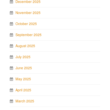
December 2025
November 2025
October 2025
September 2025
August 2025
July 2025
June 2025
May 2025
April 2025
March 2025