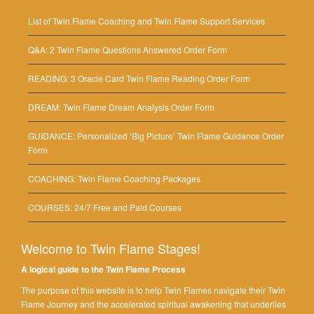
List of Twin Flame Coaching and Twin Flame Support Services
Q&A: 2 Twin Flame Questions Answered Order Form
READING: 3 Oracle Card Twin Flame Reading Order Form
DREAM: Twin Flame Dream Analysis Order Form
GUIDANCE: Personalized ‘Big Picture’ Twin Flame Guidance Order
Form
COACHING: Twin Flame Coaching Packages
COURSES: 24/7 Free and Paid Courses
Welcome to Twin Flame Stages!
A logical guide to the Twin Flame Process
The purpose of this website is to help Twin Flames navigate their Twin
Flame Journey and the accelerated spiritual awakening that underlies