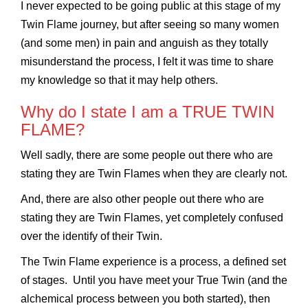
I never expected to be going public at this stage of my
Twin Flame journey, but after seeing so many women
(and some men) in pain and anguish as they totally
misunderstand the process, I felt it was time to share
my knowledge so that it may help others.
Why do I state I am a TRUE TWIN
FLAME?
Well sadly, there are some people out there who are
stating they are Twin Flames when they are clearly not.
And, there are also other people out there who are
stating they are Twin Flames, yet completely confused
over the identify of their Twin.
The Twin Flame experience is a process, a defined set
of stages. Until you have meet your True Twin (and the
alchemical process between you both started), then