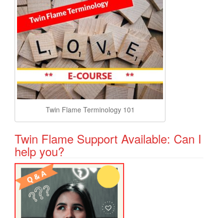
Twin Flame Terminology 101
Twin Flame Support Available: Can I
help you?