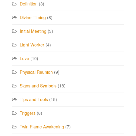
Definition
(3)
Divine Timing
(8)
Initial Meeting
(3)
Light Worker
(4)
Love
(10)
Physical Reunion
(9)
Signs and Symbols
(18)
Tips and Tools
(15)
Triggers
(6)
Twin Flame Awakening
(7)