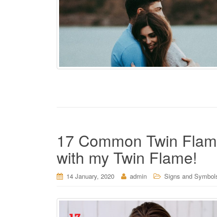
17 Common Twin Flame 
with my Twin Flame!
14 January, 2020
admin
Signs and Symbol