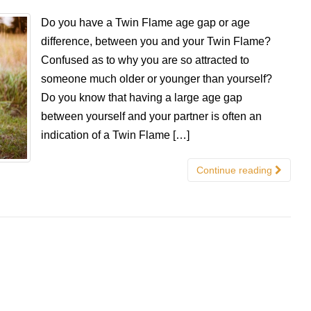
Do you have a Twin Flame age gap or age
difference, between you and your Twin Flame?
Confused as to why you are so attracted to
someone much older or younger than yourself?
Do you know that having a large age gap
between yourself and your partner is often an
indication of a Twin Flame […]
Continue reading