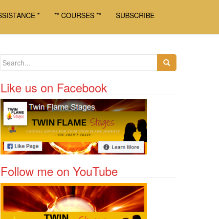
SSISTANCE *
** COURSES **
SUBSCRIBE
Search for:
Like us on Facebook
Follow me on YouTube