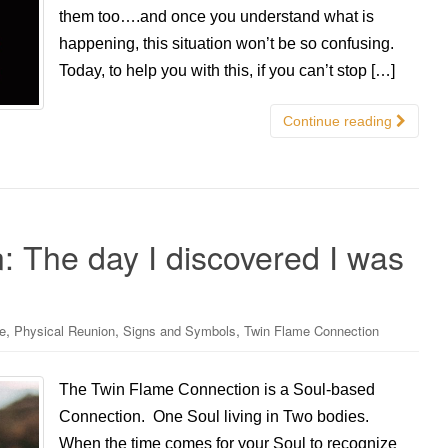
them too….and once you understand what is
happening, this situation won’t be so confusing.
Today, to help you with this, if you can’t stop […]
Continue reading
 The day I discovered I was
,
,
,
e
Physical Reunion
Signs and Symbols
Twin Flame Connection
The Twin Flame Connection is a Soul-based
Connection. One Soul living in Two bodies.
When the time comes for your Soul to recognize