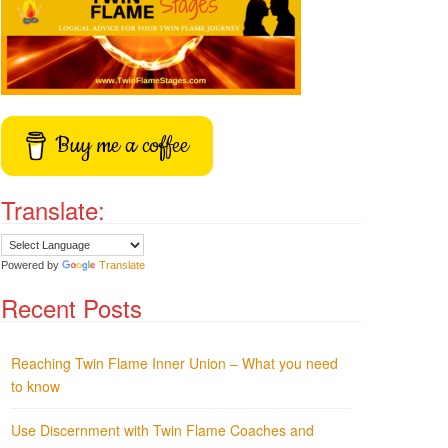
Buy me a coffee
Translate:
Powered by
Translate
Recent Posts
Reaching Twin Flame Inner Union – What you need
to know
Use Discernment with Twin Flame Coaches and