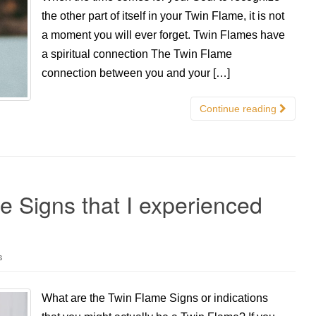
the other part of itself in your Twin Flame, it is not
a moment you will ever forget. Twin Flames have
a spiritual connection The Twin Flame
connection between you and your […]
Continue reading
Signs that I experienced
s
What are the Twin Flame Signs or indications