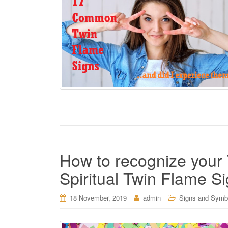
How to recognize your
Spiritual Twin Flame S
18 November, 2019
admin
Signs and Symb