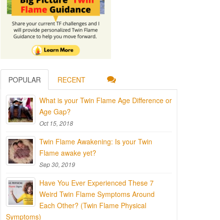
POPULAR
RECENT
What is your Twin Flame Age Difference or
Age Gap?
Oct 15, 2018
Twin Flame Awakening: Is your Twin
Flame awake yet?
Sep 30, 2019
Have You Ever Experienced These 7
Weird Twin Flame Symptoms Around
Each Other? (Twin Flame Physical
Symptoms)