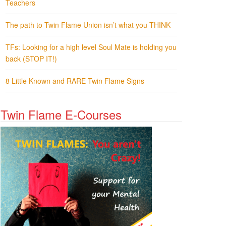
Teachers
The path to Twin Flame Union isn’t what you THINK
TFs: Looking for a high level Soul Mate is holding you
back (STOP IT!)
8 Little Known and RARE Twin Flame Signs
Twin Flame E-Courses