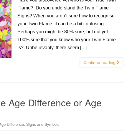
Flame? Do you understand the Twin Flame
Signs? When you aren’t sure how to recognise
your Twin Flame, it can be a bit confusing.
Perhaps you might be 80% sure, but not yet
100% sure that you know who your Twin Flame
is?. Unbelievably, there seem […]
Continue reading
e Age Difference or Age
,
Age Difference
Signs and Symbols