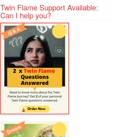
Twin Flame Support Available:
Can I help you?