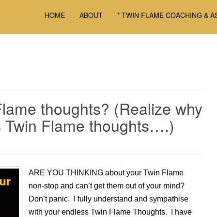
HOME
ABOUT
* TWIN FLAME COACHING & A
Flame thoughts? (Realize why
s Twin Flame thoughts….)
ARE YOU THINKING about your Twin Flame
non-stop and can’t get them out of your mind?
Don’t panic. I fully understand and sympathise
with your endless Twin Flame Thoughts. I have