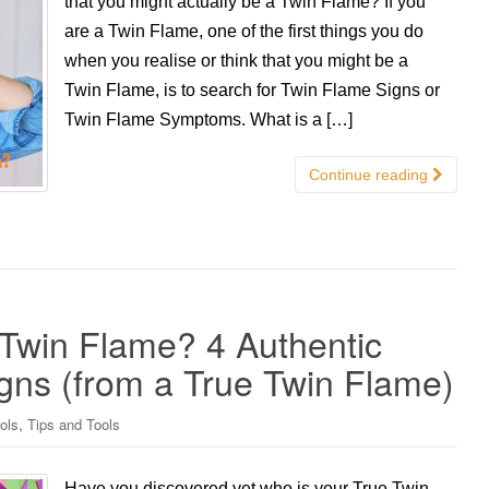
that you might actually be a Twin Flame? If you
are a Twin Flame, one of the first things you do
when you realise or think that you might be a
Twin Flame, is to search for Twin Flame Signs or
Twin Flame Symptoms. What is a […]
Continue reading
 Twin Flame? 4 Authentic
igns (from a True Twin Flame)
,
ols
Tips and Tools
Have you discovered yet who is your True Twin