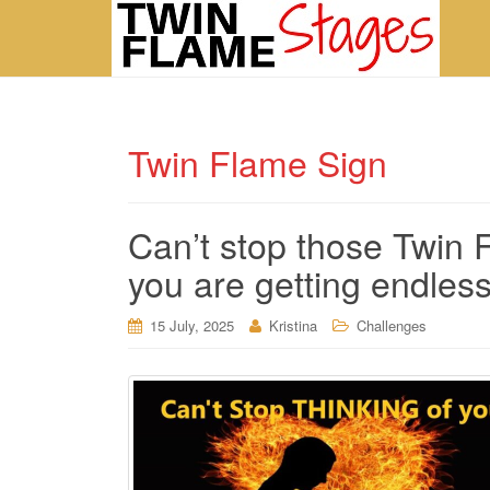
Twin Flame Sign
Can’t stop those Twin 
you are getting endles
15 July, 2025
Kristina
Challenges