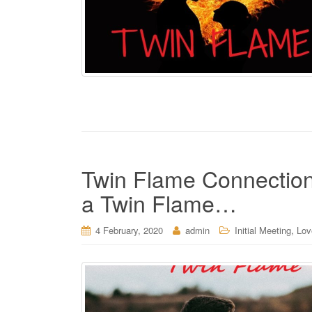
Twin Flame Connection:
a Twin Flame…
,
4 February, 2020
admin
Initial Meeting
Lov