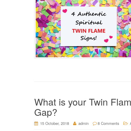
What is your Twin Flam
Gap?
15 October, 2018
admin
8 Comments