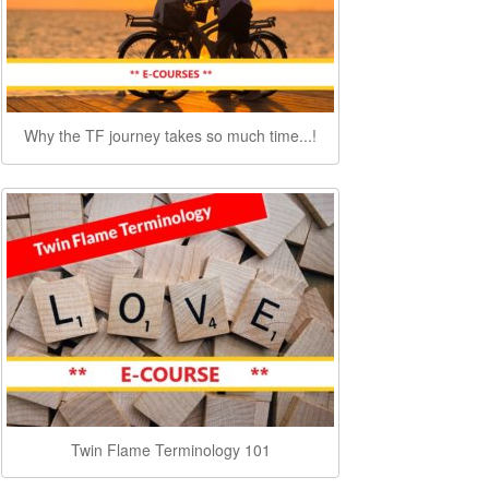
Why the TF journey takes so much time...!
Twin Flame Terminology 101