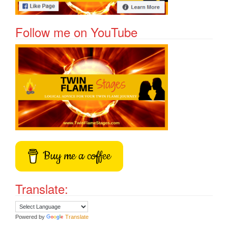
Follow me on YouTube
Buy me a coffee
Translate:
Powered by
Translate