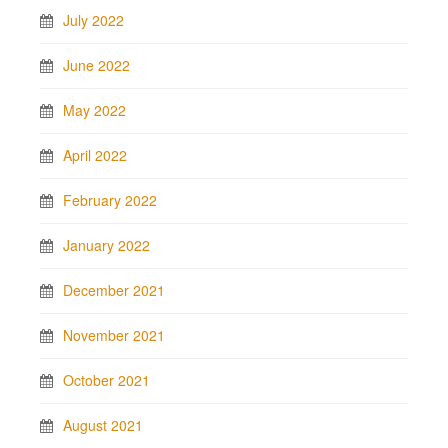
July 2022
June 2022
May 2022
April 2022
February 2022
January 2022
December 2021
November 2021
October 2021
August 2021