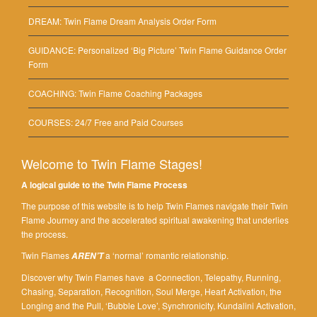
DREAM: Twin Flame Dream Analysis Order Form
GUIDANCE: Personalized ‘Big Picture’ Twin Flame Guidance Order
Form
COACHING: Twin Flame Coaching Packages
COURSES: 24/7 Free and Paid Courses
Welcome to Twin Flame Stages!
A logical guide to the Twin Flame Process
The purpose of this website is to help Twin Flames navigate their Twin
Flame Journey and the accelerated spiritual awakening that underlies
the process.
Twin Flames
a ‘normal’ romantic relationship.
AREN’T
Discover why Twin Flames have a Connection, Telepathy, Running,
Chasing, Separation, Recognition, Soul Merge, Heart Activation, the
Longing and the Pull, ‘Bubble Love’, Synchronicity, Kundalini Activation,