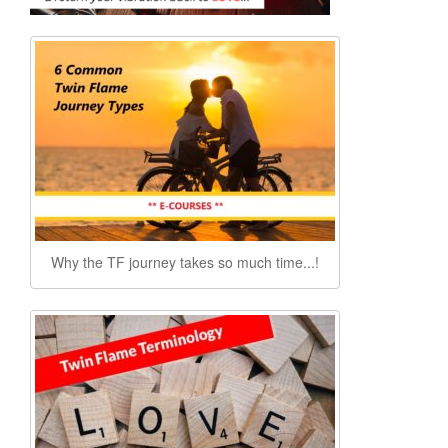
Why the TF journey takes so much time...!