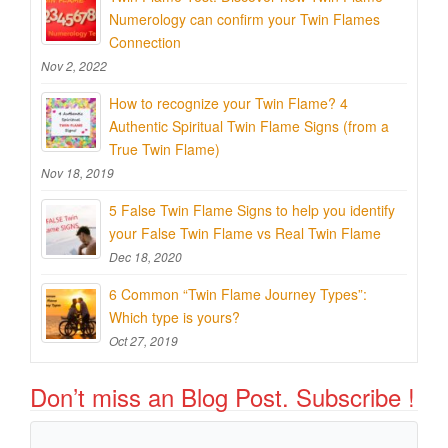
Numerology can confirm your Twin Flames
Connection
Nov 2, 2022
How to recognize your Twin Flame? 4
Authentic Spiritual Twin Flame Signs (from a
True Twin Flame)
Nov 18, 2019
5 False Twin Flame Signs to help you identify
your False Twin Flame vs Real Twin Flame
Dec 18, 2020
6 Common “Twin Flame Journey Types”:
Which type is yours?
Oct 27, 2019
Don’t miss an Blog Post. Subscribe !