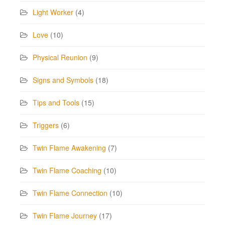
Light Worker
(4)
Love
(10)
Physical Reunion
(9)
Signs and Symbols
(18)
Tips and Tools
(15)
Triggers
(6)
Twin Flame Awakening
(7)
Twin Flame Coaching
(10)
Twin Flame Connection
(10)
Twin Flame Journey
(17)