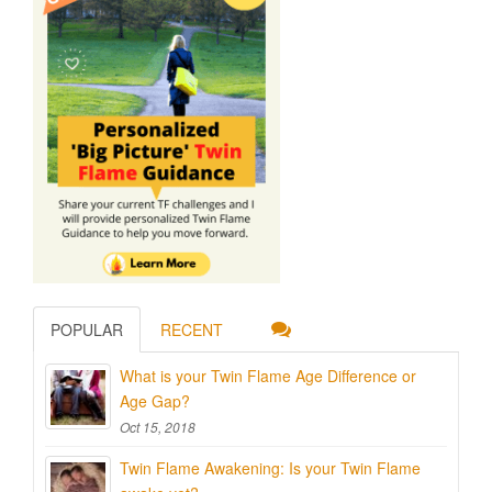
POPULAR
RECENT
What is your Twin Flame Age Difference or
Age Gap?
Oct 15, 2018
Twin Flame Awakening: Is your Twin Flame