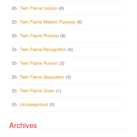
Twin Flame Lesson
(6)
Twin Flame Mission Purpose
(6)
Twin Flame Process
(6)
Twin Flame Recognition
(6)
Twin Flame Runner
(3)
Twin Flame Separation
(5)
Twin Flame Union
(1)
Uncategorized
(5)
Archives