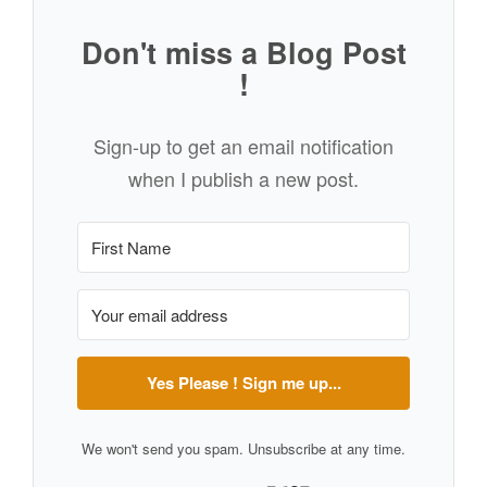
Don't miss a Blog Post
!
Sign-up to get an email notification
when I publish a new post.
Yes Please ! Sign me up...
We won't send you spam. Unsubscribe at any time.