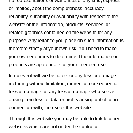
no representations or warranties of any kind, express
or implied, about the completeness, accuracy,
reliability, suitability or availability with respect to the
website or the information, products, services, or
related graphics contained on the website for any
purpose. Any reliance you place on such information is
therefore strictly at your own risk. You need to make
your own enquiries to determine if the information or
products are appropriate for your intended use.
In no event will we be liable for any loss or damage
including without limitation, indirect or consequential
loss or damage, or any loss or damage whatsoever
arising from loss of data or profits arising out of, or in
connection with, the use of this website.
Through this website you may be able to link to other
websites which are not under the control of