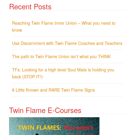
Recent Posts
Reaching Twin Flame Inner Union – What you need to
know
Use Discernment with Twin Flame Coaches and Teachers
The path to Twin Flame Union isn’t what you THINK
TFs: Looking for a high level Soul Mate is holding you
back (STOP IT!)
8 Little Known and RARE Twin Flame Signs
Twin Flame E-Courses