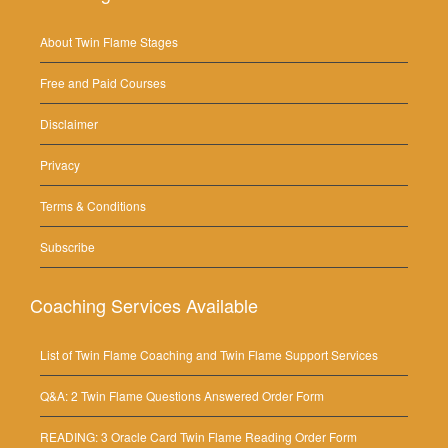
About Twin Flame Stages
Free and Paid Courses
Disclaimer
Privacy
Terms & Conditions
Subscribe
Coaching Services Available
List of Twin Flame Coaching and Twin Flame Support Services
Q&A: 2 Twin Flame Questions Answered Order Form
READING: 3 Oracle Card Twin Flame Reading Order Form