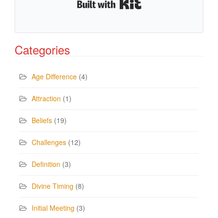
Built with Kit
Categories
Age Difference
(4)
Attraction
(1)
Beliefs
(19)
Challenges
(12)
Definition
(3)
Divine Timing
(8)
Initial Meeting
(3)