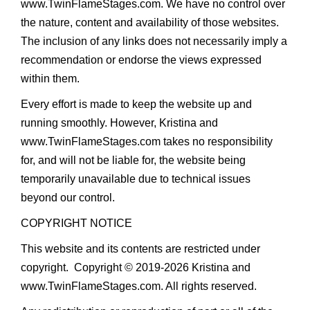
www.TwinFlameStages.com
. We have no control over
the nature, content and availability of those websites.
The inclusion of any links does not necessarily imply a
recommendation or endorse the views expressed
within them.
Every effort is made to keep the website up and
running smoothly. However, Kristina and
www.TwinFlameStages.com
takes no responsibility
for, and will not be liable for, the website being
temporarily unavailable due to technical issues
beyond our control.
COPYRIGHT NOTICE
This website and its contents are restricted under
copyright. Copyright © 2019-2026 Kristina and
www.TwinFlameStages.com. All rights reserved.