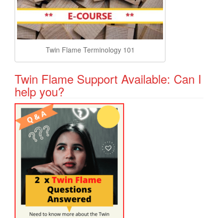
Twin Flame Terminology 101
Twin Flame Support Available: Can I
help you?