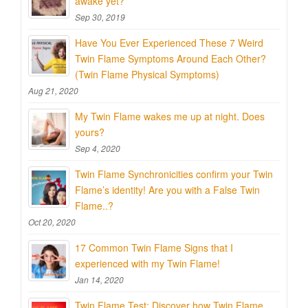
awake yet?
Sep 30, 2019
Have You Ever Experienced These 7 Weird
Twin Flame Symptoms Around Each Other?
(Twin Flame Physical Symptoms)
Aug 21, 2020
My Twin Flame wakes me up at night. Does
yours?
Sep 4, 2020
Twin Flame Synchronicities confirm your Twin
Flame’s identity! Are you with a False Twin
Flame..?
Oct 20, 2020
17 Common Twin Flame Signs that I
experienced with my Twin Flame!
Jan 14, 2020
Twin Flame Test: Discover how Twin Flame