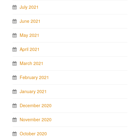
July 2021
June 2021
May 2021
April 2021
March 2021
February 2021
January 2021
December 2020
November 2020
October 2020