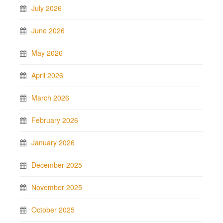
July 2026
June 2026
May 2026
April 2026
March 2026
February 2026
January 2026
December 2025
November 2025
October 2025