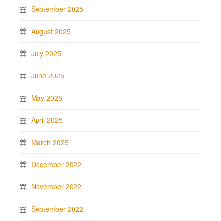
September 2025
August 2025
July 2025
June 2025
May 2025
April 2025
March 2025
December 2022
November 2022
September 2022