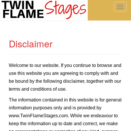
T
o
g
g
l
Disclaimer
e
n
a
v
Welcome to our website. If you continue to browse and
i
use this website you are agreeing to comply with and
g
be bound by the following disclaimer, together with our
a
t
terms and conditions of use.
i
The information contained in this website is for general
o
information purposes only and is provided by
n
www.TwinFlameStages.com
. While we endeavour to
keep the information up to date and correct, we make