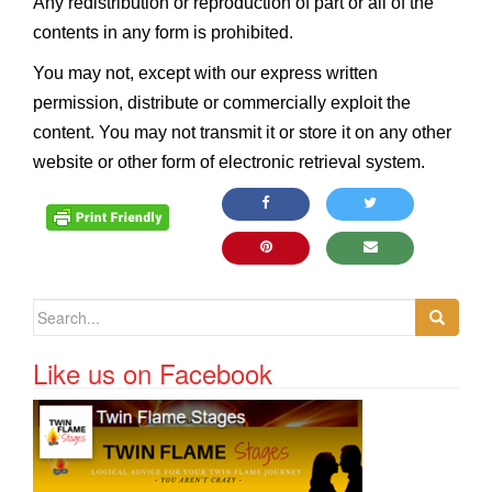
Any redistribution or reproduction of part or all of the
contents in any form is prohibited.
You may not, except with our express written
permission, distribute or commercially exploit the
content. You may not transmit it or store it on any other
website or other form of electronic retrieval system.
Search for:
Like us on Facebook