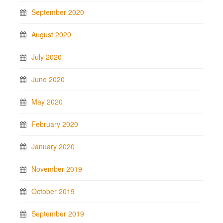
September 2020
August 2020
July 2020
June 2020
May 2020
February 2020
January 2020
November 2019
October 2019
September 2019