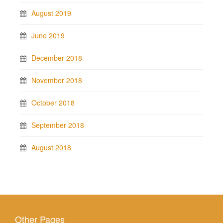
August 2019
June 2019
December 2018
November 2018
October 2018
September 2018
August 2018
Other Pages